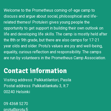
Welcome to the Prometheus coming-of-age camp to
discuss and argue about social, philosophical and life-
related themes! Protuleiri gives young people the
opportunity to get support in building their own outlook on
life and developing life skills. The camp is mostly held after
the 8th or 9th grade, but there are also camps for 17-21
year olds and older. Protu's values are joy and well-being,
equality, curious reflection and responsibility. The camps
are run by volunteers in the Prometheus Camp Association.
Contact information
Visiting address: Palkkatilantori, Pasila
Postal address: Palkkatilankatu 3, lt.7
00240 Helsinki
09 4368 5270
protu@protu.fi