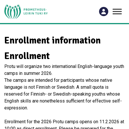
Enrollment information
Enrollment
Protu will organize two international English-language youth
camps in summer 2026.
The camps are intended for participants whose native
language is not Finnish or Swedish. A small quota is
reserved for Finnish- or Swedish-speaking youths whose
English skills are nonetheless sufficient for effective self-
expression.
Enrollment for the 2026 Protu camps opens on 11.2.2026 at
10:00 as direct enrollment. Please be prepared for the