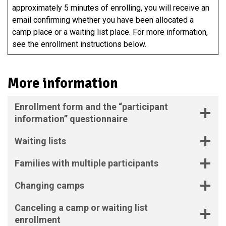
approximately 5 minutes of enrolling, you will receive an
email confirming whether you have been allocated a
camp place or a waiting list place. For more information,
see the enrollment instructions below.
More information
Enrollment form and the “participant
information” questionnaire
Waiting lists
Families with multiple participants
Changing camps
Canceling a camp or waiting list
enrollment