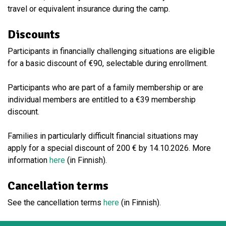
travel or equivalent insurance during the camp.
Discounts
Participants in financially challenging situations are eligible
for a basic discount of €90, selectable during enrollment.
Participants who are part of a family membership or are
individual members are entitled to a €39 membership
discount.
Families in particularly difficult financial situations may
apply for a special discount of 200 € by 14.10.2026. More
information
here
(in Finnish).
Cancellation terms
See the cancellation terms
here
(in Finnish).