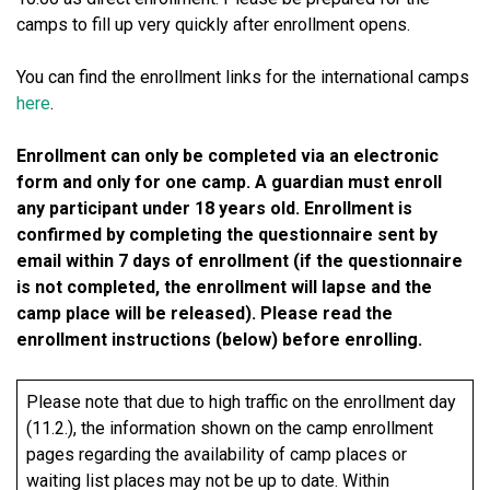
camps to fill up very quickly after enrollment opens.
You can find the enrollment links for the international camps
here
.
Enrollment can only be completed via an electronic
form and only for one camp. A guardian must enroll
any participant under 18 years old. Enrollment is
confirmed by completing the questionnaire sent by
email within 7 days of enrollment (if the questionnaire
is not completed, the enrollment will lapse and the
camp place will be released). Please read the
enrollment instructions (below) before enrolling.
Please note that due to high traffic on the enrollment day
(11.2.), the information shown on the camp enrollment
pages regarding the availability of camp places or
waiting list places may not be up to date. Within