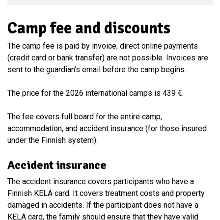
Camp fee and discounts
The camp fee is paid by invoice; direct online payments
(credit card or bank transfer) are not possible. Invoices are
sent to the guardian’s email before the camp begins.
The price for the 2026 international camps is 439 €.
The fee covers full board for the entire camp,
accommodation, and accident insurance (for those insured
under the Finnish system).
Accident insurance
The accident insurance covers participants who have a
Finnish KELA card. It covers treatment costs and property
damaged in accidents. If the participant does not have a
KELA card, the family should ensure that they have valid