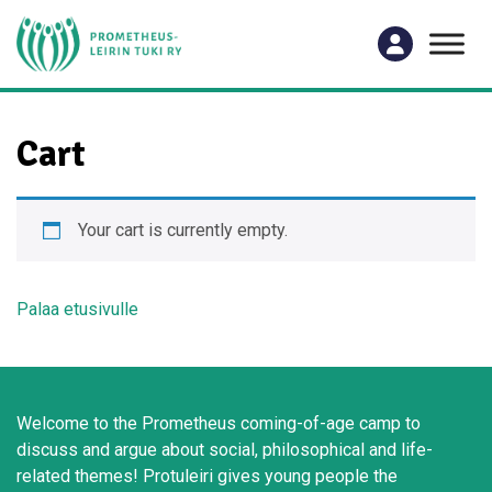
Cart
Your cart is currently empty.
Palaa etusivulle
Welcome to the Prometheus coming-of-age camp to
discuss and argue about social, philosophical and life-
related themes! Protuleiri gives young people the