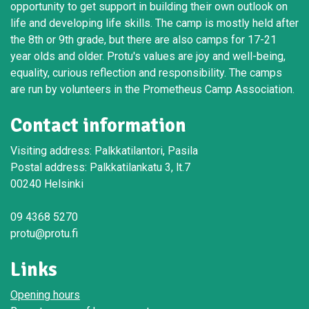
opportunity to get support in building their own outlook on
life and developing life skills. The camp is mostly held after
the 8th or 9th grade, but there are also camps for 17-21
year olds and older. Protu's values are joy and well-being,
equality, curious reflection and responsibility. The camps
are run by volunteers in the Prometheus Camp Association.
Contact information
Visiting address: Palkkatilantori, Pasila
Postal address: Palkkatilankatu 3, lt.7
00240 Helsinki
09 4368 5270
protu@protu.fi
Links
Opening hours