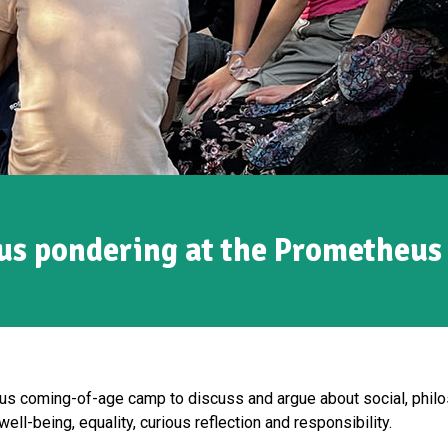
us pondering at the Prometheus
 coming-of-age camp to discuss and argue about social, philos
well-being, equality, curious reflection and responsibility.