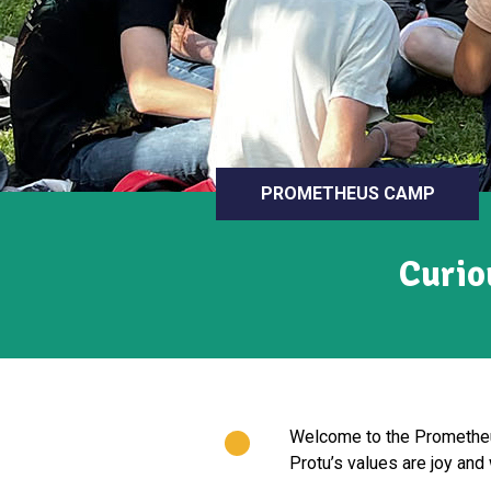
PROMETHEUS CAMP
Curio
Welcome to the Prometheus
Protu’s values are joy and 