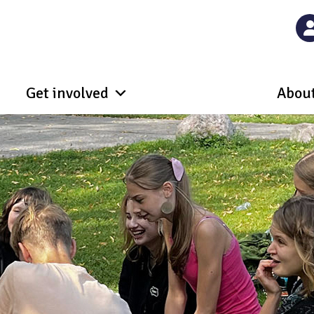
Get involved
About