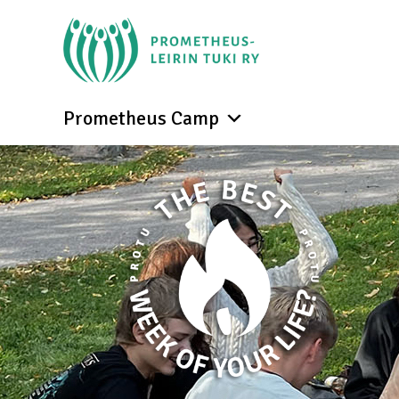
Prometheus Camp