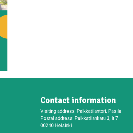
Contact information
-
Visiting address: Palkkatilantori, Pasila
Postal address: Palkkatilankatu 3, lt.7
00240 Helsinki