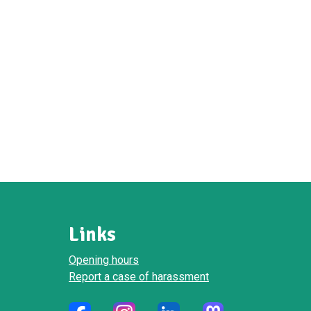
Links
Opening hours
Report a case of harassment