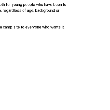
 both for young people who have been to
e, regardless of age, background or
 a camp site to everyone who wants it.