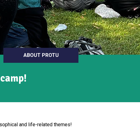
ABOUT PROTU
 camp!
ophical and life-related themes!