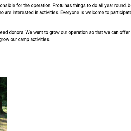
onsible for the operation. Protu has things to do all year round,
o are interested in activities. Everyone is welcome to participat
need donors. We want to grow our operation so that we can offer
grow our camp activities.