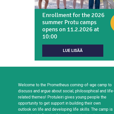
Enrollment for the 2026
summer Protu camps
opens on 11.2.2026 at
10:00
LUE LISÄÄ
Welcome to the Prometheus coming-of-age camp to
discuss and argue about social, philosophical and life
related themes! Protuleiri gives young people the
opportunity to get support in building their own
outlook on life and developing life skills. The camp is