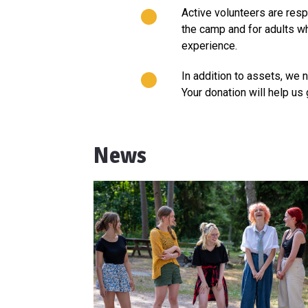
Active volunteers are resp
the camp and for adults wh
experience.
In addition to assets, we 
Your donation will help us 
News