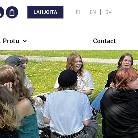
LAHJOITA
FI
EN
SV
 Protu
Contact