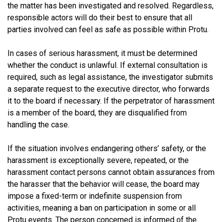
the matter has been investigated and resolved. Regardless,
responsible actors will do their best to ensure that all
parties involved can feel as safe as possible within Protu.
In cases of serious harassment, it must be determined
whether the conduct is unlawful. If external consultation is
required, such as legal assistance, the investigator submits
a separate request to the executive director, who forwards
it to the board if necessary. If the perpetrator of harassment
is a member of the board, they are disqualified from
handling the case.
If the situation involves endangering others’ safety, or the
harassment is exceptionally severe, repeated, or the
harassment contact persons cannot obtain assurances from
the harasser that the behavior will cease, the board may
impose a fixed-term or indefinite suspension from
activities, meaning a ban on participation in some or all
Protu events. The person concerned is informed of the