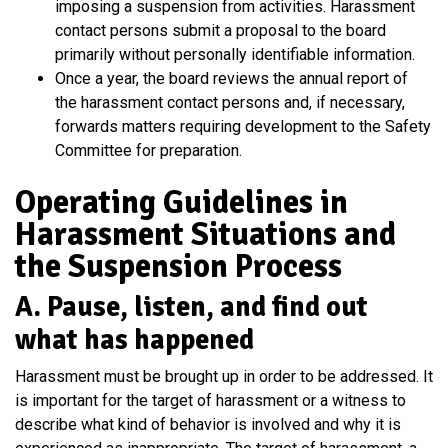
imposing a suspension from activities. Harassment
contact persons submit a proposal to the board
primarily without personally identifiable information.
Once a year, the board reviews the annual report of
the harassment contact persons and, if necessary,
forwards matters requiring development to the Safety
Committee for preparation.
Operating Guidelines in
Harassment Situations and
the Suspension Process
A. Pause, listen, and find out
what has happened
Harassment must be brought up in order to be addressed. It
is important for the target of harassment or a witness to
describe what kind of behavior is involved and why it is