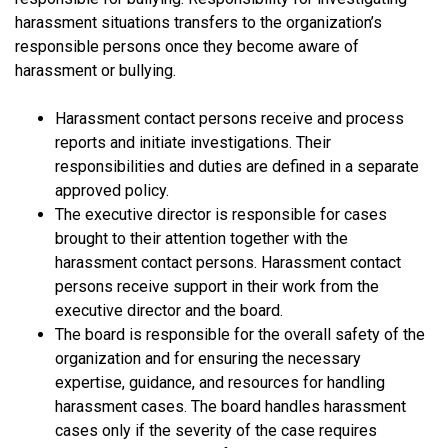
harassment situations transfers to the organization’s
responsible persons once they become aware of
harassment or bullying.
Harassment contact persons receive and process
reports and initiate investigations. Their
responsibilities and duties are defined in a separate
approved policy.
The executive director is responsible for cases
brought to their attention together with the
harassment contact persons. Harassment contact
persons receive support in their work from the
executive director and the board.
The board is responsible for the overall safety of the
organization and for ensuring the necessary
expertise, guidance, and resources for handling
harassment cases. The board handles harassment
cases only if the severity of the case requires