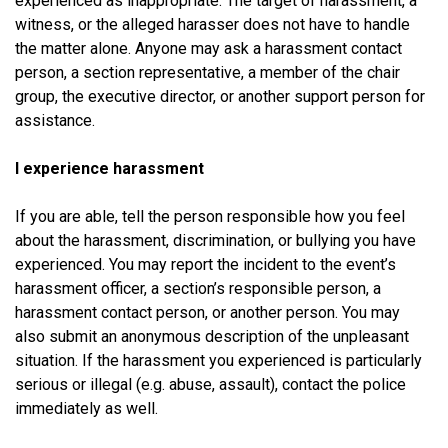
experienced as inappropriate. The target of harassment, a
witness, or the alleged harasser does not have to handle
the matter alone. Anyone may ask a harassment contact
person, a section representative, a member of the chair
group, the executive director, or another support person for
assistance.
I experience harassment
If you are able, tell the person responsible how you feel
about the harassment, discrimination, or bullying you have
experienced. You may report the incident to the event’s
harassment officer, a section’s responsible person, a
harassment contact person, or another person. You may
also submit an anonymous description of the unpleasant
situation. If the harassment you experienced is particularly
serious or illegal (e.g. abuse, assault), contact the police
immediately as well.