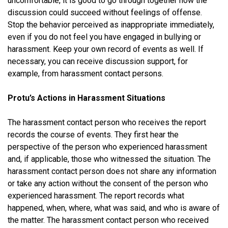
uncomfortable, it is good to go through together how the
discussion could succeed without feelings of offense.
Stop the behavior perceived as inappropriate immediately,
even if you do not feel you have engaged in bullying or
harassment. Keep your own record of events as well. If
necessary, you can receive discussion support, for
example, from harassment contact persons.
Protu’s Actions in Harassment Situations
The harassment contact person who receives the report
records the course of events. They first hear the
perspective of the person who experienced harassment
and, if applicable, those who witnessed the situation. The
harassment contact person does not share any information
or take any action without the consent of the person who
experienced harassment. The report records what
happened, when, where, what was said, and who is aware of
the matter. The harassment contact person who received