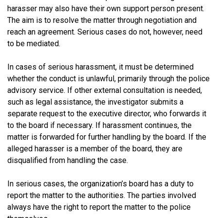
harasser may also have their own support person present.
The aim is to resolve the matter through negotiation and
reach an agreement. Serious cases do not, however, need
to be mediated.
In cases of serious harassment, it must be determined
whether the conduct is unlawful, primarily through the police
advisory service. If other external consultation is needed,
such as legal assistance, the investigator submits a
separate request to the executive director, who forwards it
to the board if necessary. If harassment continues, the
matter is forwarded for further handling by the board. If the
alleged harasser is a member of the board, they are
disqualified from handling the case.
In serious cases, the organization’s board has a duty to
report the matter to the authorities. The parties involved
always have the right to report the matter to the police