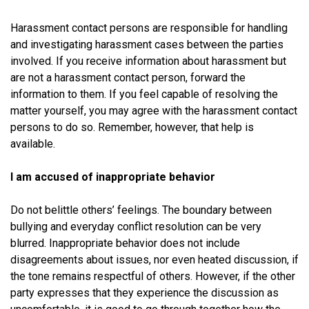
Harassment contact persons are responsible for handling
and investigating harassment cases between the parties
involved. If you receive information about harassment but
are not a harassment contact person, forward the
information to them. If you feel capable of resolving the
matter yourself, you may agree with the harassment contact
persons to do so. Remember, however, that help is
available.
I am accused of inappropriate behavior
Do not belittle others’ feelings. The boundary between
bullying and everyday conflict resolution can be very
blurred. Inappropriate behavior does not include
disagreements about issues, nor even heated discussion, if
the tone remains respectful of others. However, if the other
party expresses that they experience the discussion as