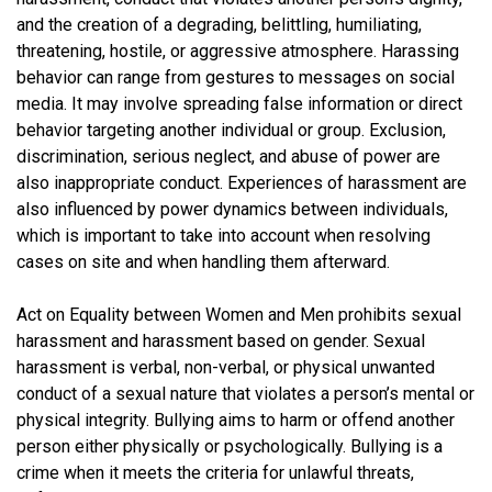
and the creation of a degrading, belittling, humiliating,
threatening, hostile, or aggressive atmosphere. Harassing
behavior can range from gestures to messages on social
media. It may involve spreading false information or direct
behavior targeting another individual or group. Exclusion,
discrimination, serious neglect, and abuse of power are
also inappropriate conduct. Experiences of harassment are
also influenced by power dynamics between individuals,
which is important to take into account when resolving
cases on site and when handling them afterward.
Act on Equality between Women and Men prohibits sexual
harassment and harassment based on gender. Sexual
harassment is verbal, non-verbal, or physical unwanted
conduct of a sexual nature that violates a person’s mental or
physical integrity. Bullying aims to harm or offend another
person either physically or psychologically. Bullying is a
crime when it meets the criteria for unlawful threats,