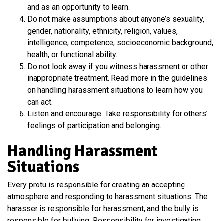
and as an opportunity to learn.
Do not make assumptions about anyone’s sexuality,
gender, nationality, ethnicity, religion, values,
intelligence, competence, socioeconomic background,
health, or functional ability.
Do not look away if you witness harassment or other
inappropriate treatment. Read more in the guidelines
on handling harassment situations to learn how you
can act.
Listen and encourage. Take responsibility for others’
feelings of participation and belonging.
Handling Harassment
Situations
Every protu is responsible for creating an accepting
atmosphere and responding to harassment situations. The
harasser is responsible for harassment, and the bully is
responsible for bullying. Responsibility for investigating