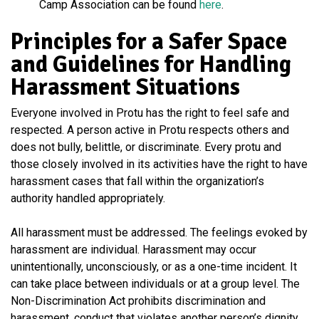
Camp Association can be found
here
.
Principles for a Safer Space
and Guidelines for Handling
Harassment Situations
Everyone involved in Protu has the right to feel safe and
respected. A person active in Protu respects others and
does not bully, belittle, or discriminate. Every protu and
those closely involved in its activities have the right to have
harassment cases that fall within the organization’s
authority handled appropriately.
All harassment must be addressed. The feelings evoked by
harassment are individual. Harassment may occur
unintentionally, unconsciously, or as a one-time incident. It
can take place between individuals or at a group level. The
Non-Discrimination Act prohibits discrimination and
harassment, conduct that violates another person’s dignity,