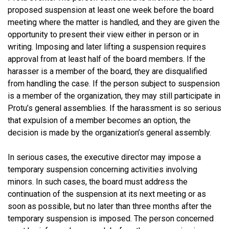
proposed suspension at least one week before the board
meeting where the matter is handled, and they are given the
opportunity to present their view either in person or in
writing. Imposing and later lifting a suspension requires
approval from at least half of the board members. If the
harasser is a member of the board, they are disqualified
from handling the case. If the person subject to suspension
is a member of the organization, they may still participate in
Protu’s general assemblies. If the harassment is so serious
that expulsion of a member becomes an option, the
decision is made by the organization’s general assembly.
In serious cases, the executive director may impose a
temporary suspension concerning activities involving
minors. In such cases, the board must address the
continuation of the suspension at its next meeting or as
soon as possible, but no later than three months after the
temporary suspension is imposed. The person concerned