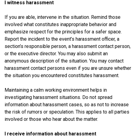
I witness harassment
If you are able, intervene in the situation. Remind those
involved what constitutes inappropriate behavior and
emphasize respect for the principles for a safer space.
Report the incident to the event’s harassment officer, a
section’s responsible person, a harassment contact person,
or the executive director. You may also submit an
anonymous description of the situation. You may contact
harassment contact persons even if you are unsure whether
the situation you encountered constitutes harassment.
Maintaining a calm working environment helps in
investigating harassment situations. Do not spread
information about harassment cases, so as not to increase
the risk of rumors or speculation. This applies to all parties
involved or those who hear about the matter.
I receive information about harassment