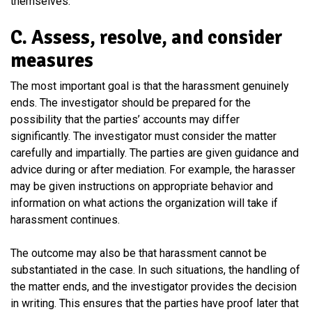
themselves.
C. Assess, resolve, and consider
measures
The most important goal is that the harassment genuinely
ends. The investigator should be prepared for the
possibility that the parties’ accounts may differ
significantly. The investigator must consider the matter
carefully and impartially. The parties are given guidance and
advice during or after mediation. For example, the harasser
may be given instructions on appropriate behavior and
information on what actions the organization will take if
harassment continues.
The outcome may also be that harassment cannot be
substantiated in the case. In such situations, the handling of
the matter ends, and the investigator provides the decision
in writing. This ensures that the parties have proof later that