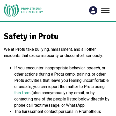
Safety in Protu
We at Protu take bullying, harassment, and all other
incidents that cause insecurity or discomfort seriously.
If you encounter inappropriate behavior, speech, or
other actions during a Protu camp, training, or other
Protu activities that leave you feeling uncomfortable
or unsafe, you can report the matter to Protu using
this form
(also anonymously), by email, or by
contacting one of the people listed below directly by
phone call, text message, or WhatsApp.
The harassment contact persons in Prometheus