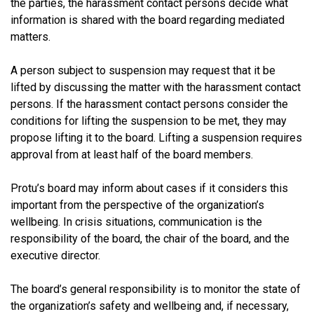
the parties, the harassment contact persons decide what
information is shared with the board regarding mediated
matters.
A person subject to suspension may request that it be
lifted by discussing the matter with the harassment contact
persons. If the harassment contact persons consider the
conditions for lifting the suspension to be met, they may
propose lifting it to the board. Lifting a suspension requires
approval from at least half of the board members.
Protu’s board may inform about cases if it considers this
important from the perspective of the organization’s
wellbeing. In crisis situations, communication is the
responsibility of the board, the chair of the board, and the
executive director.
The board’s general responsibility is to monitor the state of
the organization’s safety and wellbeing and, if necessary,