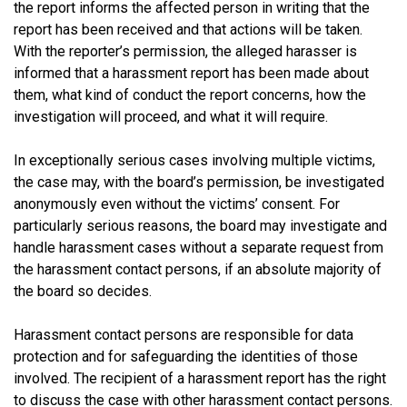
the report informs the affected person in writing that the
report has been received and that actions will be taken.
With the reporter’s permission, the alleged harasser is
informed that a harassment report has been made about
them, what kind of conduct the report concerns, how the
investigation will proceed, and what it will require.
In exceptionally serious cases involving multiple victims,
the case may, with the board’s permission, be investigated
anonymously even without the victims’ consent. For
particularly serious reasons, the board may investigate and
handle harassment cases without a separate request from
the harassment contact persons, if an absolute majority of
the board so decides.
Harassment contact persons are responsible for data
protection and for safeguarding the identities of those
involved. The recipient of a harassment report has the right
to discuss the case with other harassment contact persons.