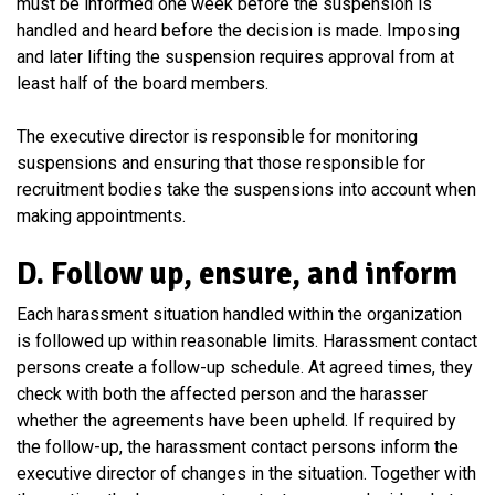
must be informed one week before the suspension is
handled and heard before the decision is made. Imposing
and later lifting the suspension requires approval from at
least half of the board members.
The executive director is responsible for monitoring
suspensions and ensuring that those responsible for
recruitment bodies take the suspensions into account when
making appointments.
D. Follow up, ensure, and inform
Each harassment situation handled within the organization
is followed up within reasonable limits. Harassment contact
persons create a follow-up schedule. At agreed times, they
check with both the affected person and the harasser
whether the agreements have been upheld. If required by
the follow-up, the harassment contact persons inform the
executive director of changes in the situation. Together with