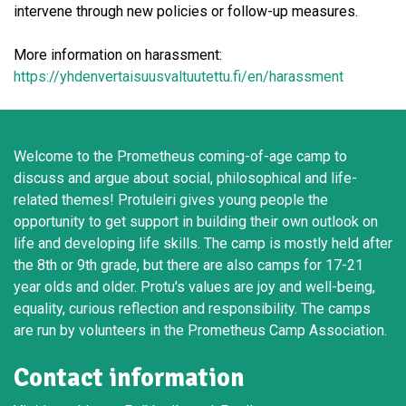
intervene through new policies or follow-up measures.
More information on harassment:
https://yhdenvertaisuusvaltuutettu.fi/en/harassment
Welcome to the Prometheus coming-of-age camp to
discuss and argue about social, philosophical and life-
related themes! Protuleiri gives young people the
opportunity to get support in building their own outlook on
life and developing life skills. The camp is mostly held after
the 8th or 9th grade, but there are also camps for 17-21
year olds and older. Protu's values are joy and well-being,
equality, curious reflection and responsibility. The camps
are run by volunteers in the Prometheus Camp Association.
Contact information