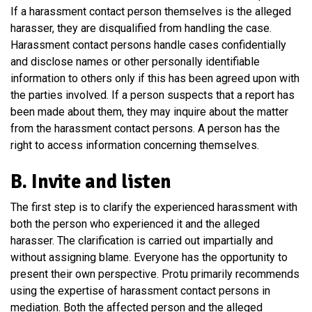
If a harassment contact person themselves is the alleged
harasser, they are disqualified from handling the case.
Harassment contact persons handle cases confidentially
and disclose names or other personally identifiable
information to others only if this has been agreed upon with
the parties involved. If a person suspects that a report has
been made about them, they may inquire about the matter
from the harassment contact persons. A person has the
right to access information concerning themselves.
B. Invite and listen
The first step is to clarify the experienced harassment with
both the person who experienced it and the alleged
harasser. The clarification is carried out impartially and
without assigning blame. Everyone has the opportunity to
present their own perspective. Protu primarily recommends
using the expertise of harassment contact persons in
mediation. Both the affected person and the alleged