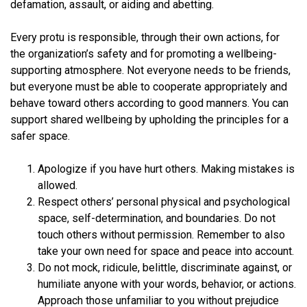
defamation, assault, or aiding and abetting.
Every protu is responsible, through their own actions, for
the organization’s safety and for promoting a wellbeing-
supporting atmosphere. Not everyone needs to be friends,
but everyone must be able to cooperate appropriately and
behave toward others according to good manners. You can
support shared wellbeing by upholding the principles for a
safer space.
Apologize if you have hurt others. Making mistakes is
allowed.
Respect others’ personal physical and psychological
space, self-determination, and boundaries. Do not
touch others without permission. Remember to also
take your own need for space and peace into account.
Do not mock, ridicule, belittle, discriminate against, or
humiliate anyone with your words, behavior, or actions.
Approach those unfamiliar to you without prejudice