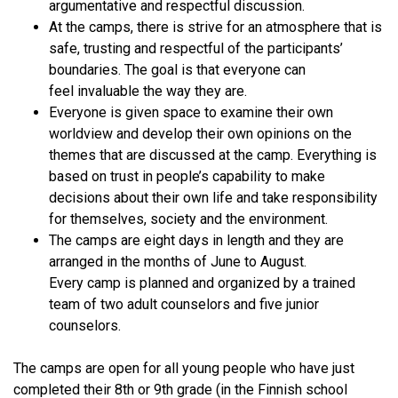
argumentative and respectful discussion.
At the camps, there is strive for an atmosphere that is
safe, trusting and respectful of the participants’
boundaries. The goal is that everyone can
feel invaluable the way they are.
Everyone is given space to examine their own
worldview and develop their own opinions on the
themes that are discussed at the camp. Everything is
based on trust in people’s capability to make
decisions about their own life and take responsibility
for themselves, society and the environment.
The camps are eight days in length and they are
arranged in the months of June to August.
Every camp is planned and organized by a trained
team of two adult counselors and five junior
counselors.
The camps are open for all young people who have just
completed their 8th or 9th grade (in the Finnish school