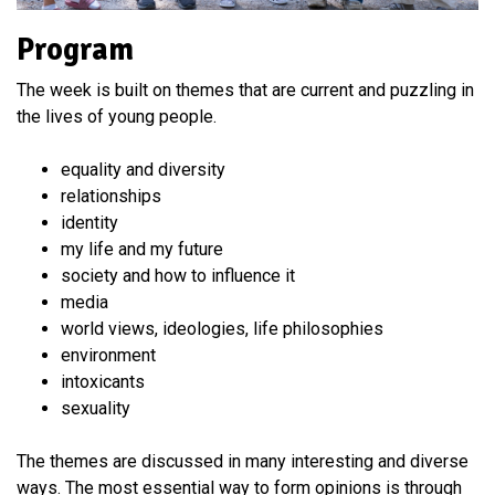
Program
The week is built on themes that are current and puzzling in
the lives of young people.
equality and diversity
relationships
identity
my life and my future
society and how to influence it
media
world views, ideologies, life philosophies
environment
intoxicants
sexuality
The themes are discussed in many interesting and diverse
ways. The most essential way to form opinions is through