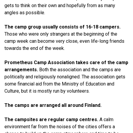
gets to think on their own and hopefully from as many
angles as possible.
The camp group usually consists of 16-18 campers.
Those who were only strangers at the beginning of the
camp week can become very close, even life-long friends
towards the end of the week.
Prometheus Camp Association takes care of the camp
arrangements.
Both the association and the camps are
politically and religiously nonaligned. The association gets
some financial aid from the Ministry of Education and
Culture, but it is mostly run by volunteers.
The camps are arranged all around Finland.
The campsites are regular camp centres.
A calm
environment far from the noises of the cities offers a