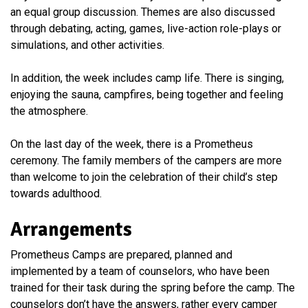
an equal group discussion. Themes are also discussed
through debating, acting, games, live-action role-plays or
simulations, and other activities.
In addition, the week includes camp life. There is singing,
enjoying the sauna, campfires, being together and feeling
the atmosphere.
On the last day of the week, there is a Prometheus
ceremony. The family members of the campers are more
than welcome to join the celebration of their child’s step
towards adulthood.
Arrangements
Prometheus Camps are prepared, planned and
implemented by a team of counselors, who have been
trained for their task during the spring before the camp. The
counselors don’t have the answers, rather every camper