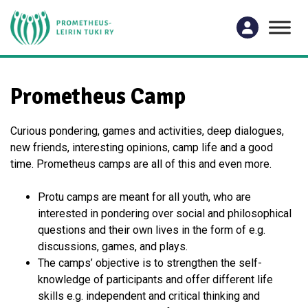
Prometheus Camp
Curious pondering, games and activities, deep dialogues,
new friends, interesting opinions, camp life and a good
time. Prometheus camps are all of this and even more.
Protu camps are meant for all youth, who are
interested in pondering over social and philosophical
questions and their own lives in the form of e.g.
discussions, games, and plays.
The camps’ objective is to strengthen the self-
knowledge of participants and offer different life
skills e.g. independent and critical thinking and