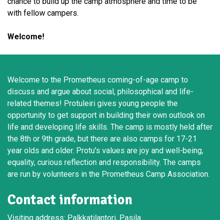
chance to build up the camp atmosphere and time to be
with fellow campers.
Welcome!
Welcome to the Prometheus coming-of-age camp to
discuss and argue about social, philosophical and life-
related themes! Protuleiri gives young people the
opportunity to get support in building their own outlook on
life and developing life skills. The camp is mostly held after
the 8th or 9th grade, but there are also camps for 17-21
year olds and older. Protu's values are joy and well-being,
equality, curious reflection and responsibility. The camps
are run by volunteers in the Prometheus Camp Association.
Contact information
Visiting address: Palkkatilantori, Pasila