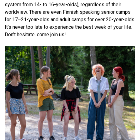
system from 14- to 16-year-olds), regardless of their
worldview. There are even Finnish speaking senior camps
for 17–21-year-olds and adult camps for over 20-year-olds.
It’s never too late to experience the best week of your life.
Don’t hesitate, come join us!